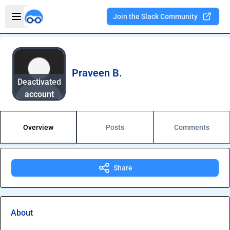
Skip to main content
Open sidebar
Join the Slack Community
Welcome to the new Integration Nation!
Praveen B.
Deactivated
account
Overview
Posts
Comments
Share
About