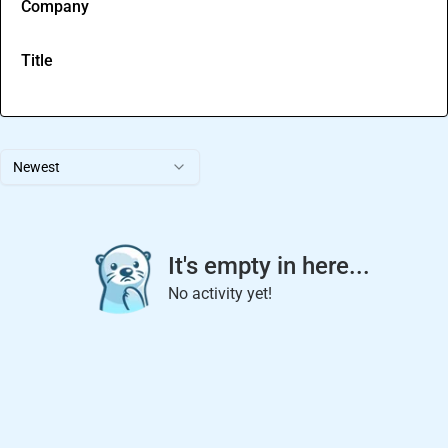
Company
Title
Newest
It's empty in here...
No activity yet!