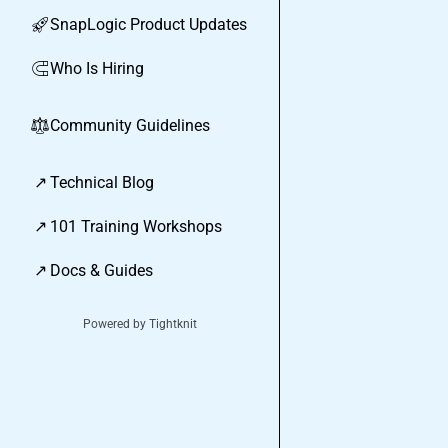
SnapLogic Product Updates
🚀
Who Is Hiring
🧲
Community Guidelines
⚖︎
↗
Technical Blog
↗
101 Training Workshops
↗
Docs & Guides
Powered by Tightknit