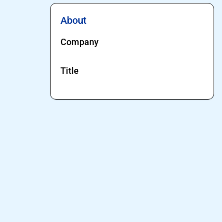
About
Company
Title