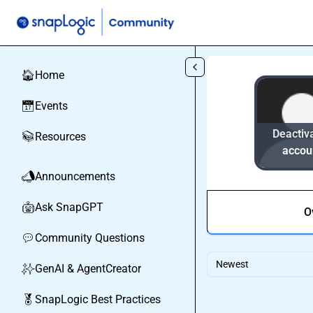
Skip to main content
Home
🏠
Events
📅
Deactiv
Resources
📚
accou
Announcements
📣
Ask SnapGPT
🤖
O
Community Questions
💬
Newest
GenAI & AgentCreator
✨
SnapLogic Best Practices
🏅