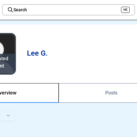
Search
⌘K
Welcome to the new Integration Nation!
Lee G.
ated
nt
verview
Posts