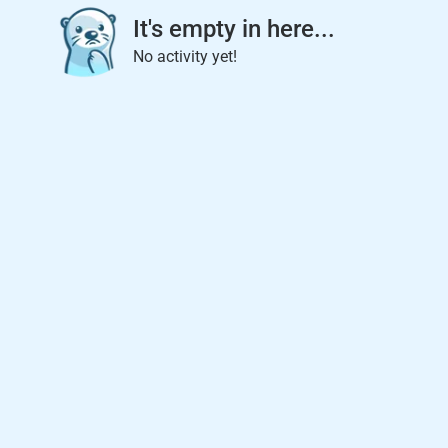
It's empty in here...
No activity yet!