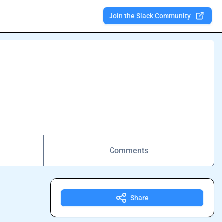
Join the Slack Community
Comments
Share