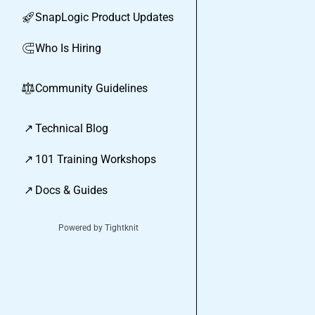
SnapLogic Product Updates
🚀
Who Is Hiring
🧲
Community Guidelines
⚖︎
↗
Technical Blog
↗
101 Training Workshops
↗
Docs & Guides
Powered by Tightknit