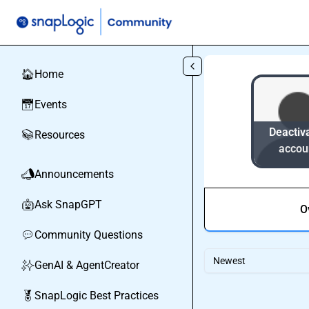
Skip to main content
Home
🏠
Events
📅
Deactiv
Resources
📚
accou
Announcements
📣
Ask SnapGPT
🤖
O
Community Questions
💬
Newest
GenAI & AgentCreator
✨
SnapLogic Best Practices
🏅