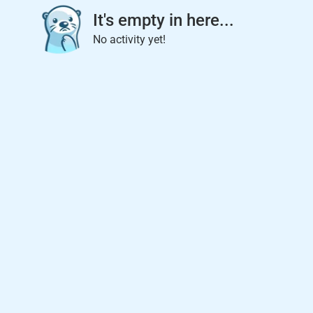
It's empty in here...
No activity yet!