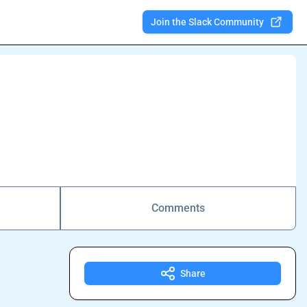
Join the Slack Community
Comments
Share