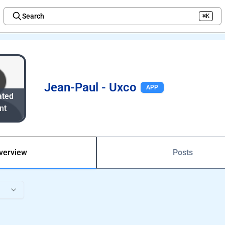
Search
⌘K
Welcome to the new Integration Nation!
Jean-Paul - Uxco
APP
ated
nt
verview
Posts