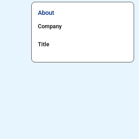
About
Company
Title