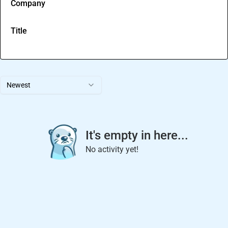
Company
Title
Newest
It's empty in here...
No activity yet!