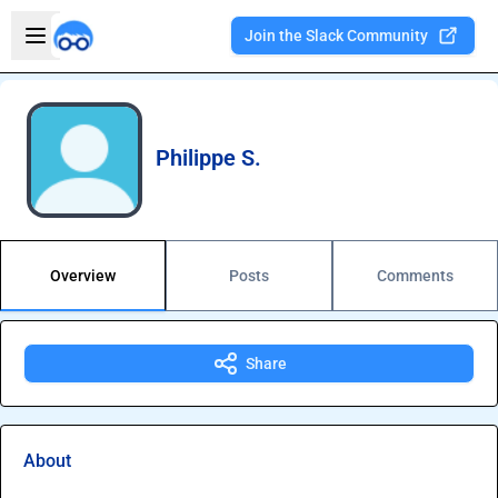
Skip to main content
Open sidebar
Join the Slack Community
Welcome to the new Integration Nation!
Philippe S.
Overview
Posts
Comments
Share
About