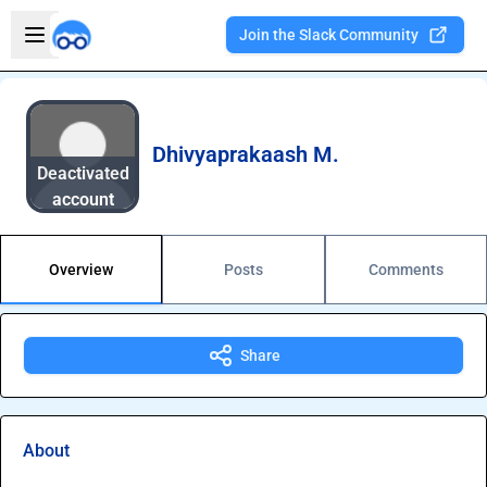
Skip to main content
Open sidebar
Join the Slack Community
Welcome to the new Integration Nation!
Dhivyaprakaash M.
Deactivated
account
Overview
Posts
Comments
Share
About