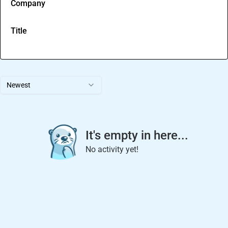
Company
Title
Newest
It's empty in here...
No activity yet!