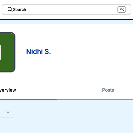
Search
⌘K
Welcome to the new Integration Nation!
Nidhi S.
verview
Posts