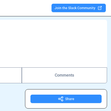
Join the Slack Community
Comments
Share