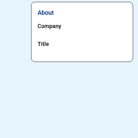
About
Company
Title