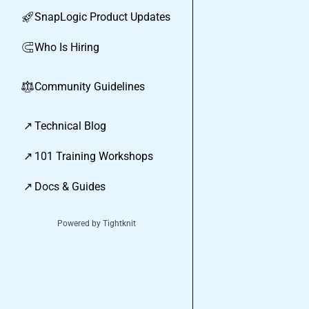
SnapLogic Product Updates
🚀
Who Is Hiring
🧲
Community Guidelines
⚖︎
↗
Technical Blog
↗
101 Training Workshops
↗
Docs & Guides
Powered by Tightknit