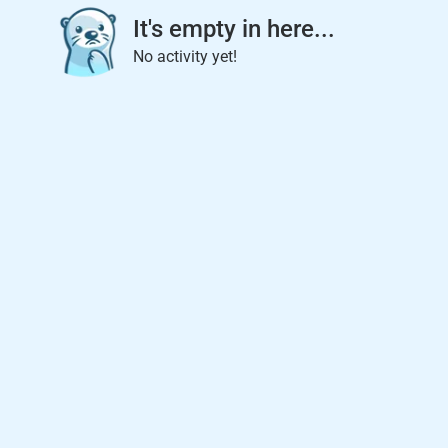
It's empty in here...
No activity yet!