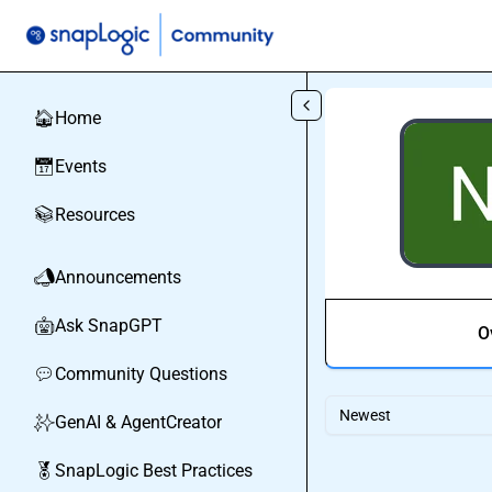
Skip to main content
Home
🏠
Events
📅
Resources
📚
Announcements
📣
Ask SnapGPT
🤖
O
Community Questions
💬
Newest
GenAI & AgentCreator
✨
SnapLogic Best Practices
🏅