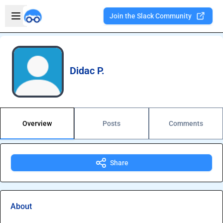
Skip to main content
Open sidebar
Join the Slack Community
Welcome to the new Integration Nation!
Didac P.
Overview
Posts
Comments
Share
About