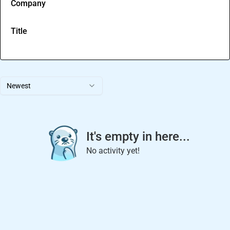
Company
Title
Newest
It's empty in here...
No activity yet!