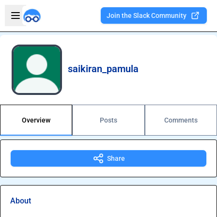
Skip to main content
Open sidebar
Join the Slack Community
Welcome to the new Integration Nation!
saikiran_pamula
Overview
Posts
Comments
Share
About