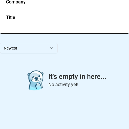
Company
Title
Newest
It's empty in here...
No activity yet!