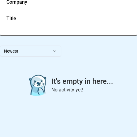
Company
Title
Newest
It's empty in here...
No activity yet!