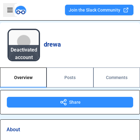
Skip to main content
Open sidebar
Join the Slack Community
Welcome to the new Integration Nation!
drewa
Deactivated
account
Overview
Posts
Comments
Share
About