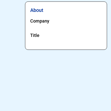
About
Company
Title