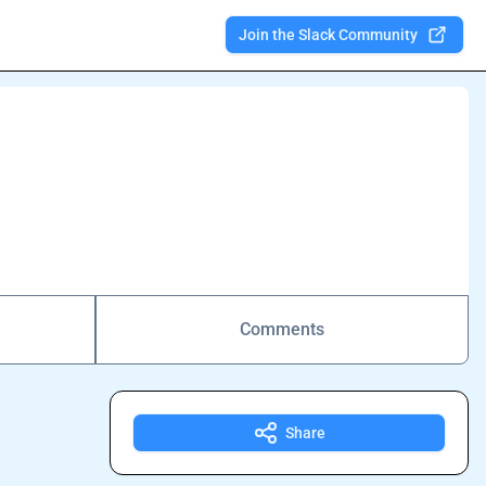
Join the Slack Community
Comments
Share