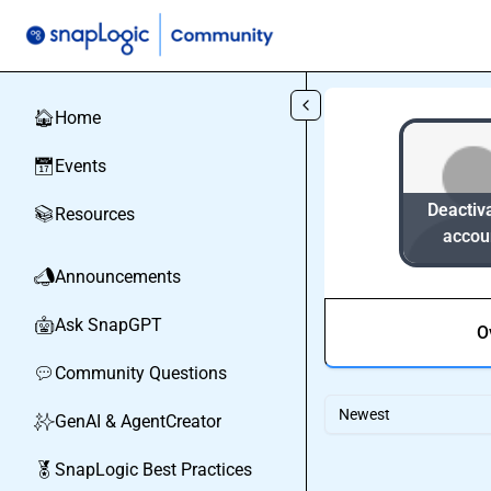
Skip to main content
Home
🏠
Events
📅
Deactiv
Resources
📚
accou
Announcements
📣
Ask SnapGPT
🤖
O
Community Questions
💬
Newest
GenAI & AgentCreator
✨
SnapLogic Best Practices
🏅