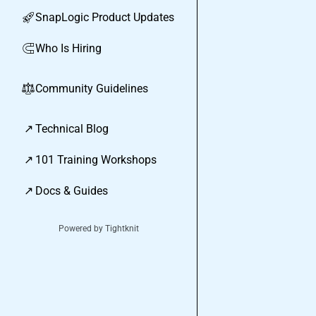
SnapLogic Product Updates
🚀
Who Is Hiring
🧲
Community Guidelines
⚖︎
↗
Technical Blog
↗
101 Training Workshops
↗
Docs & Guides
Powered by Tightknit