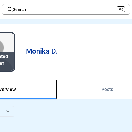
Search
⌘K
Welcome to the new Integration Nation!
Monika D.
ated
nt
verview
Posts