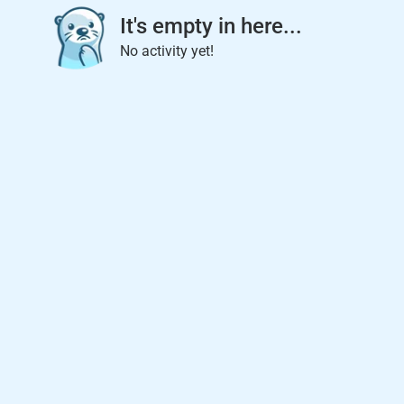
It's empty in here...
No activity yet!