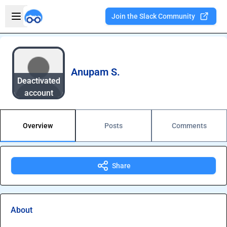
Skip to main content
Open sidebar
Join the Slack Community
Welcome to the new Integration Nation!
Anupam S.
Deactivated
account
Overview
Posts
Comments
Share
About