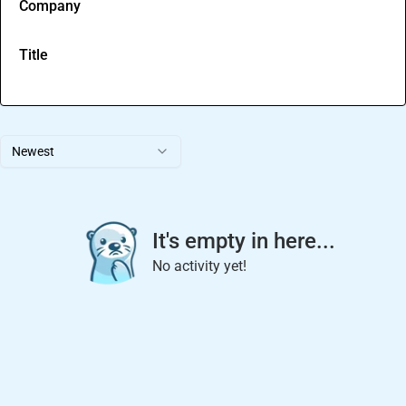
Company
Title
Newest
It's empty in here...
No activity yet!