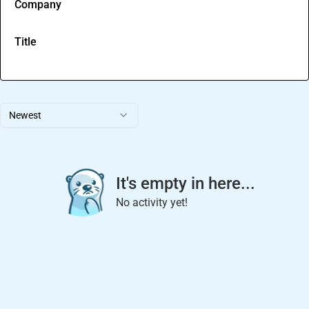
Company
Title
Newest
It's empty in here...
No activity yet!