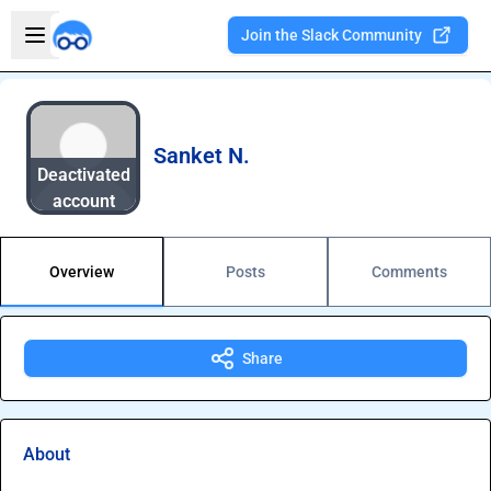
Skip to main content
Open sidebar
Join the Slack Community
Welcome to the new Integration Nation!
Sanket N.
Deactivated
account
Overview
Posts
Comments
Share
About