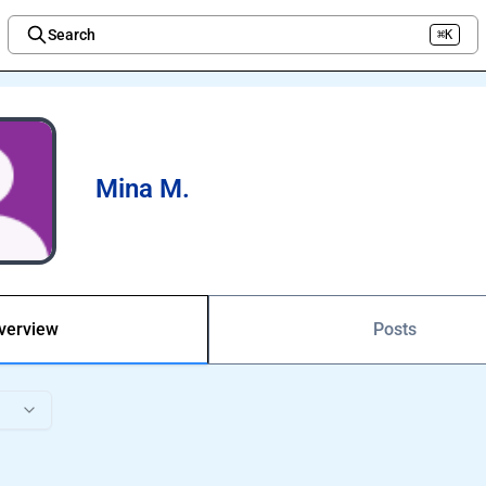
Search
⌘K
Welcome to the new Integration Nation!
Mina M.
verview
Posts