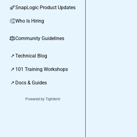
SnapLogic Product Updates
🚀
Who Is Hiring
🧲
Community Guidelines
⚖︎
↗
Technical Blog
↗
101 Training Workshops
↗
Docs & Guides
Powered by Tightknit