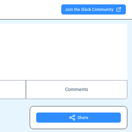
Join the Slack Community
Comments
Share