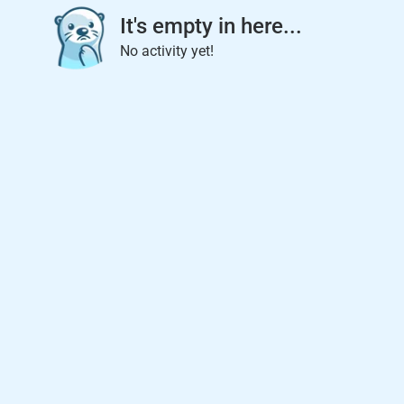
It's empty in here...
No activity yet!