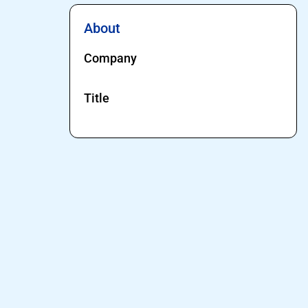
About
Company
Title