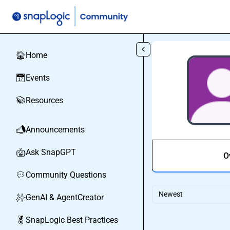
Skip to main content
Home
🏠
Events
📅
Resources
📚
Announcements
📣
Ask SnapGPT
🤖
O
Community Questions
💬
Newest
GenAI & AgentCreator
✨
SnapLogic Best Practices
🏅