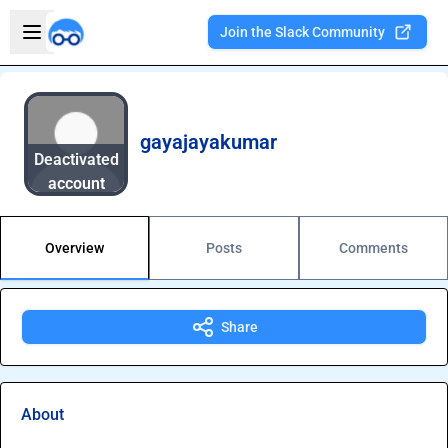
Skip to main content
Open sidebar
Join the Slack Community
Welcome to the new Integration Nation!
gayajayakumar
Deactivated
account
Overview
Posts
Comments
Share
About