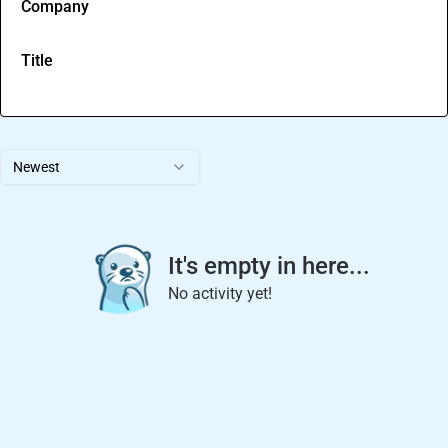
Company
Title
Newest
It's empty in here...
No activity yet!