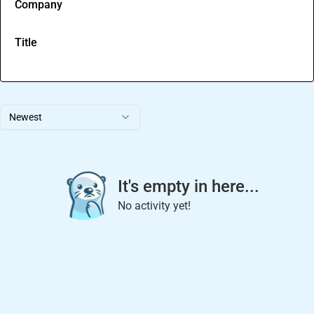
Company
Title
Newest
It's empty in here...
No activity yet!