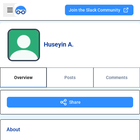
Skip to main content
Open sidebar
Join the Slack Community
Welcome to the new Integration Nation!
Huseyin A.
Overview
Posts
Comments
Share
About