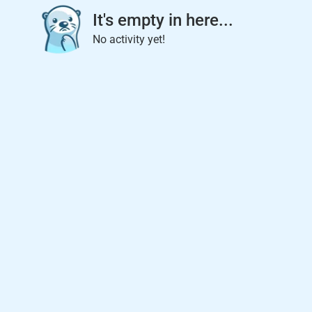
It's empty in here...
No activity yet!