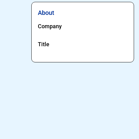
About
Company
Title