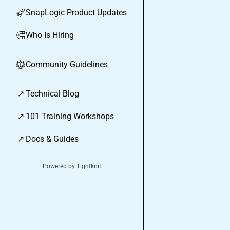
SnapLogic Product Updates
🚀
Who Is Hiring
🧲
Community Guidelines
⚖︎
↗
Technical Blog
↗
101 Training Workshops
↗
Docs & Guides
Powered by Tightknit