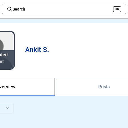
Search
⌘K
Welcome to the new Integration Nation!
Ankit S.
ated
nt
verview
Posts