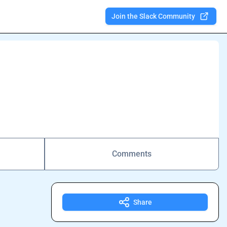
Join the Slack Community
Comments
Share