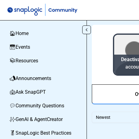
Skip to main content
Home
🏠
Events
📅
Deactiv
Resources
📚
accou
Announcements
📣
Ask SnapGPT
🤖
O
Community Questions
💬
Newest
GenAI & AgentCreator
✨
SnapLogic Best Practices
🏅