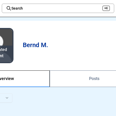
Search
⌘K
Welcome to the new Integration Nation!
Bernd M.
ated
nt
verview
Posts