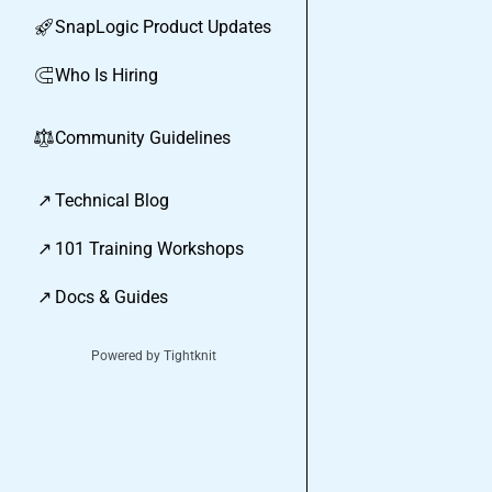
SnapLogic Product Updates
🚀
Who Is Hiring
🧲
Community Guidelines
⚖︎
↗
Technical Blog
↗
101 Training Workshops
↗
Docs & Guides
Powered by Tightknit