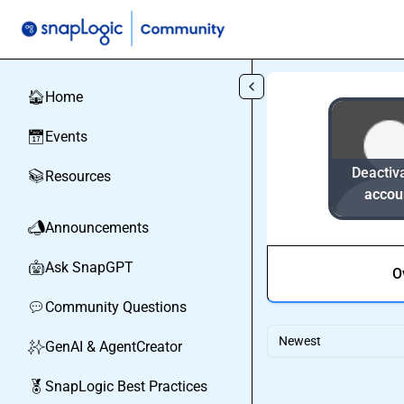
Skip to main content
Home
🏠
Events
📅
Deactiv
Resources
📚
accou
Announcements
📣
Ask SnapGPT
🤖
O
Community Questions
💬
Newest
GenAI & AgentCreator
✨
SnapLogic Best Practices
🏅