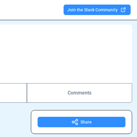
Join the Slack Community
Comments
Share