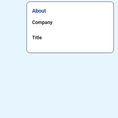
About
Company
Title