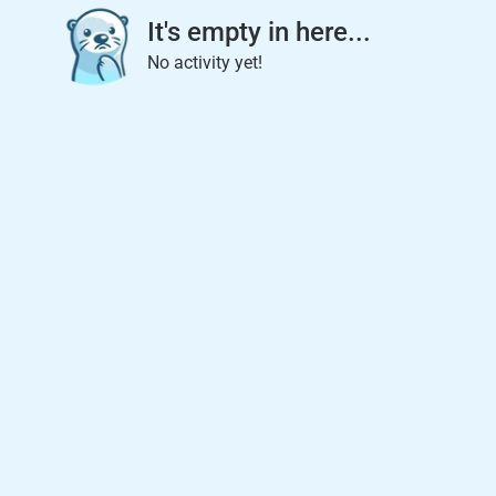
It's empty in here...
No activity yet!