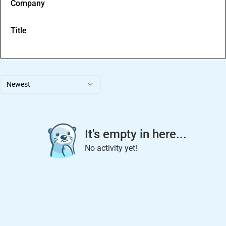
Company
Title
Newest
It's empty in here...
No activity yet!