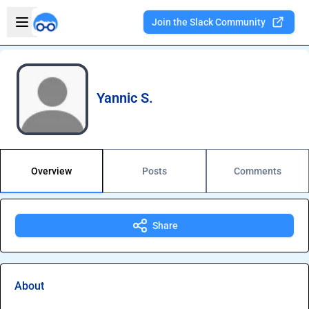
Skip to main content
Open sidebar
Join the Slack Community
Welcome to the new Integration Nation!
Yannic S.
Overview
Posts
Comments
Share
About