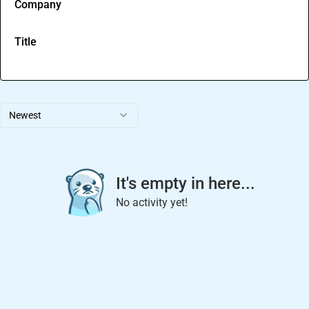
Company
Title
Newest
It's empty in here...
No activity yet!