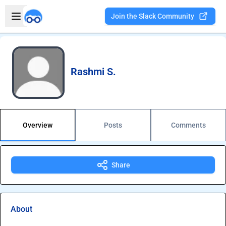
Skip to main content
Open sidebar
Join the Slack Community
Welcome to the new Integration Nation!
Rashmi S.
Overview
Posts
Comments
Share
About