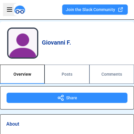
Skip to main content
Open sidebar
Join the Slack Community
Welcome to the new Integration Nation!
Giovanni F.
Overview
Posts
Comments
Share
About