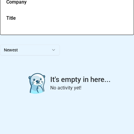
Company
Title
Newest
It's empty in here...
No activity yet!