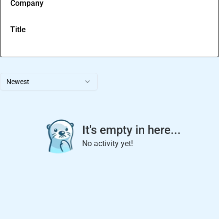
Company
Title
Newest
It's empty in here...
No activity yet!