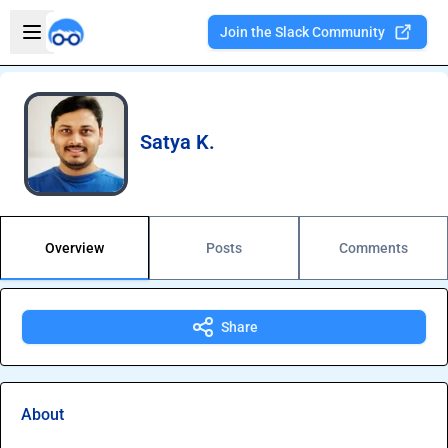
Skip to main content
Open sidebar
Join the Slack Community
Welcome to the new Integration Nation!
Satya K.
Overview
Posts
Comments
Share
About