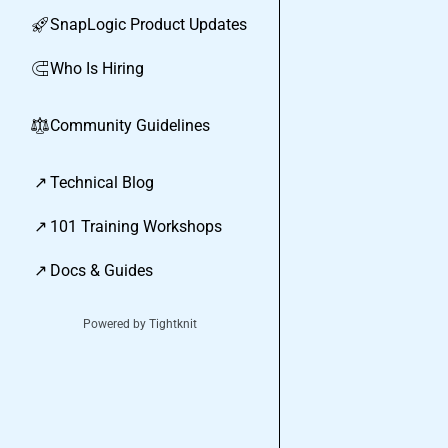
SnapLogic Product Updates
🚀
Who Is Hiring
🧲
Community Guidelines
⚖︎
↗
Technical Blog
↗
101 Training Workshops
↗
Docs & Guides
Powered by Tightknit