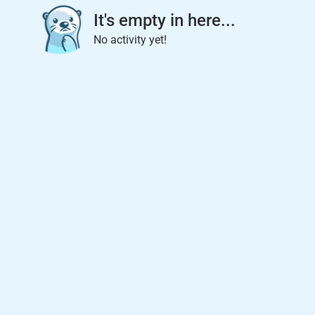
It's empty in here...
No activity yet!