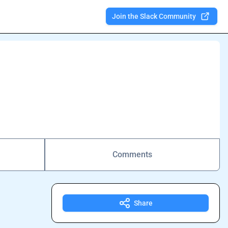
Join the Slack Community
Comments
Share