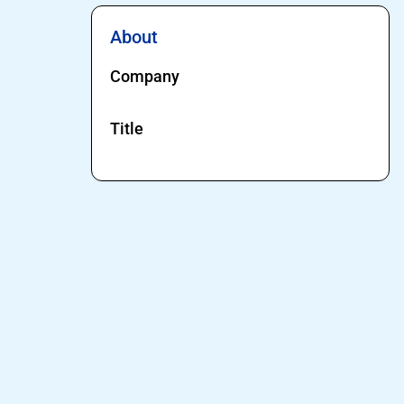
About
Company
Title