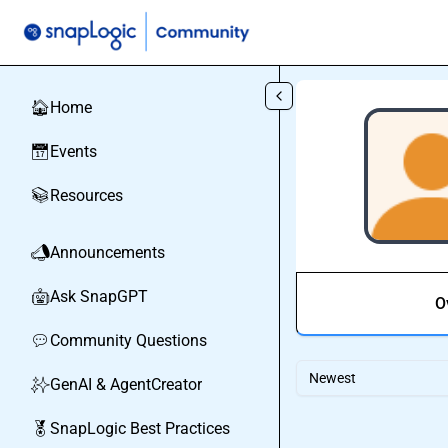
Skip to main content
Home
🏠
Events
📅
Resources
📚
Announcements
📣
Ask SnapGPT
🤖
O
Community Questions
💬
Newest
GenAI & AgentCreator
✨
SnapLogic Best Practices
🏅