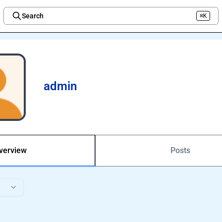
Search
⌘K
Welcome to the new Integration Nation!
admin
verview
Posts