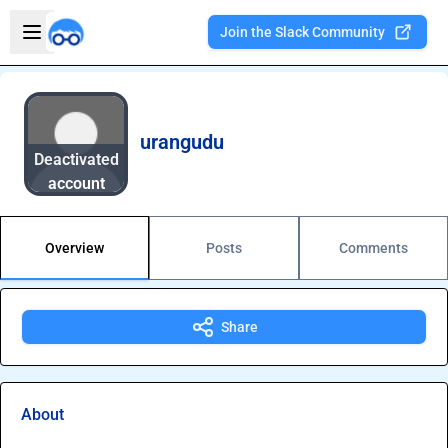
Skip to main content
Open sidebar
Join the Slack Community
Welcome to the new Integration Nation!
urangudu
Deactivated
account
Overview
Posts
Comments
Share
About