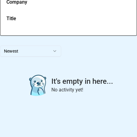
Company
Title
Newest
It's empty in here...
No activity yet!