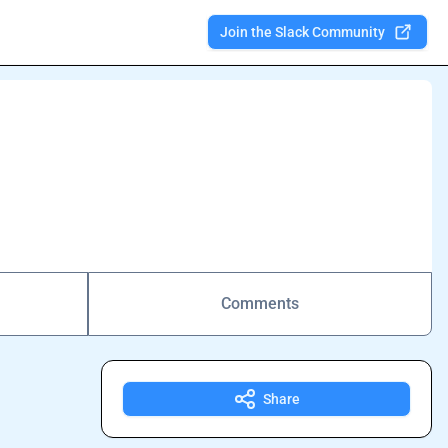
Join the Slack Community
Comments
Share