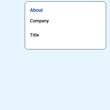
About
Company
Title