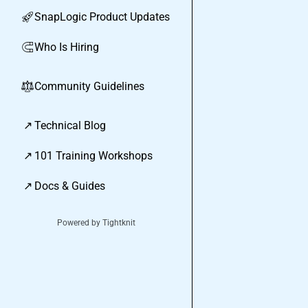
SnapLogic Product Updates
🚀
Who Is Hiring
🧲
Community Guidelines
⚖︎
↗
Technical Blog
↗
101 Training Workshops
↗
Docs & Guides
Powered by Tightknit