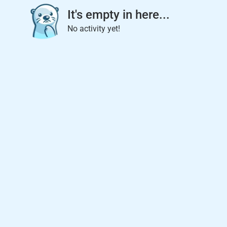
It's empty in here...
No activity yet!