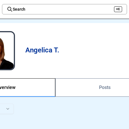
Search
⌘K
Welcome to the new Integration Nation!
Angelica T.
verview
Posts