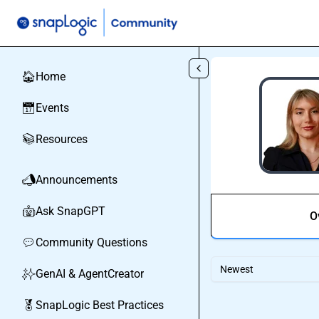
Skip to main content
Home
🏠
Events
📅
Resources
📚
Announcements
📣
Ask SnapGPT
🤖
O
Community Questions
💬
Newest
GenAI & AgentCreator
✨
SnapLogic Best Practices
🏅