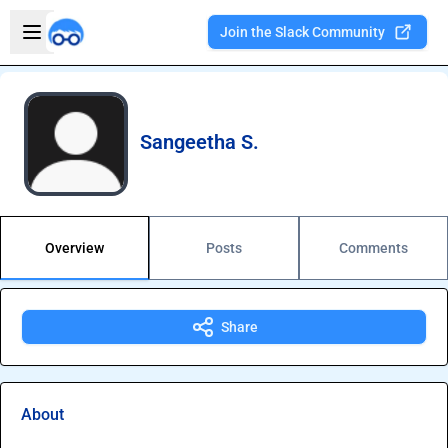
Skip to main content
Open sidebar
Join the Slack Community
Welcome to the new Integration Nation!
Sangeetha S.
Overview
Posts
Comments
Share
About