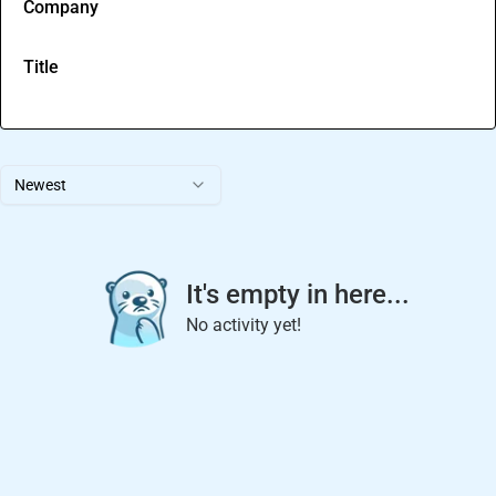
Company
Title
Newest
It's empty in here...
No activity yet!