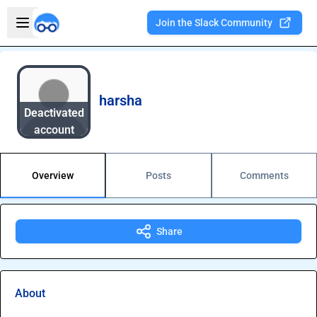
Skip to main content
Open sidebar
Join the Slack Community
Welcome to the new Integration Nation!
harsha
Deactivated
account
Overview
Posts
Comments
Share
About