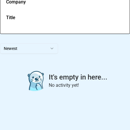
Company
Title
Newest
It's empty in here...
No activity yet!