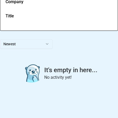
Company
Title
Newest
It's empty in here...
No activity yet!