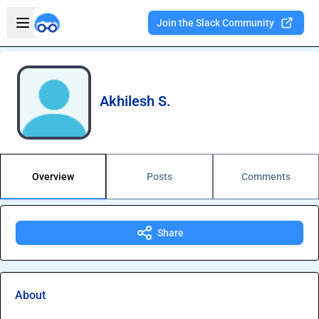
Skip to main content
Open sidebar
Join the Slack Community
Welcome to the new Integration Nation!
Akhilesh S.
Overview
Posts
Comments
Share
About