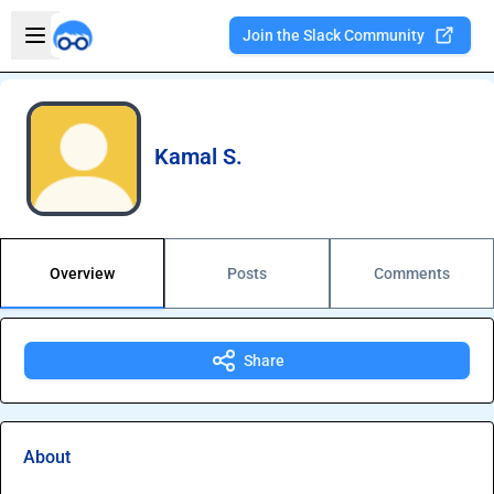
Skip to main content
Open sidebar
Join the Slack Community
Welcome to the new Integration Nation!
Kamal S.
Overview
Posts
Comments
Share
About