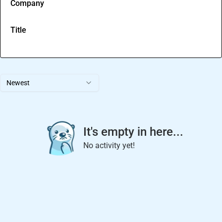
Company
Title
Newest
It's empty in here...
No activity yet!