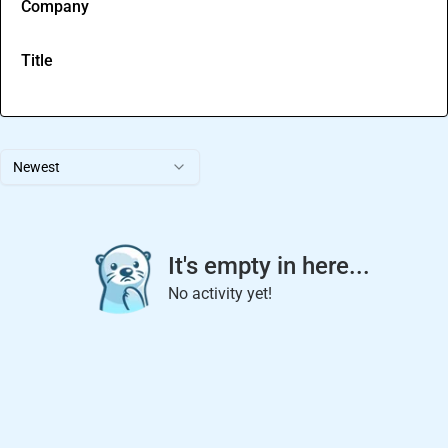
Company
Title
Newest
It's empty in here...
No activity yet!