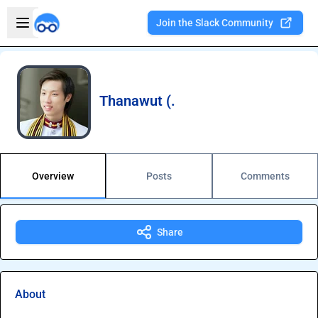
Skip to main content
Open sidebar
Join the Slack Community
Welcome to the new Integration Nation!
Thanawut (.
Overview
Posts
Comments
Share
About