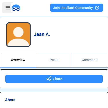
Skip to main content
Open sidebar
Join the Slack Community
Welcome to the new Integration Nation!
Jean A.
Overview
Posts
Comments
Share
About