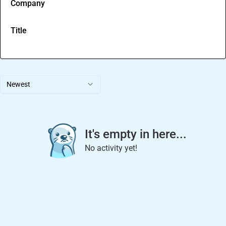
Company
Title
Newest
It's empty in here...
No activity yet!