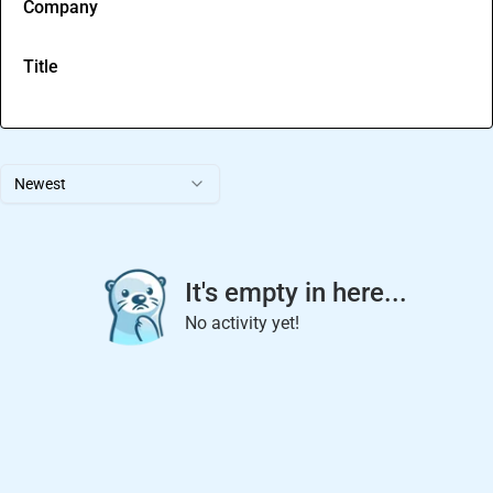
Company
Title
Newest
It's empty in here...
No activity yet!