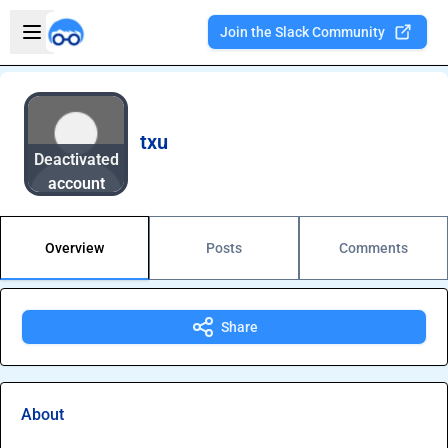
Skip to main content
Open sidebar
Join the Slack Community
Welcome to the new Integration Nation!
txu
Deactivated
account
Overview
Posts
Comments
Share
About