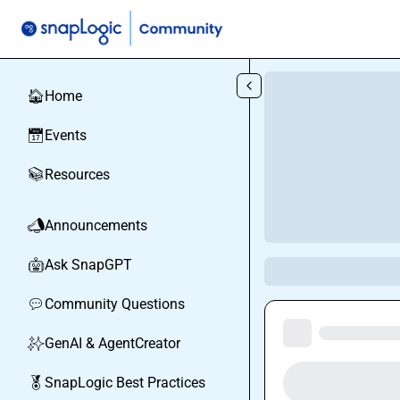
Skip to main content
Home
🏠
Events
📅
Resources
📚
Announcements
📣
Ask SnapGPT
🤖
Community Questions
💬
GenAI & AgentCreator
✨
SnapLogic Best Practices
🏅