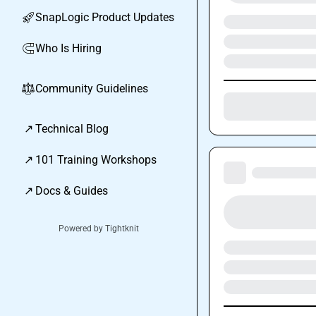
SnapLogic Product Updates
🚀
Who Is Hiring
🧲
Community Guidelines
⚖︎
↗
Technical Blog
↗
101 Training Workshops
↗
Docs & Guides
Powered by Tightknit