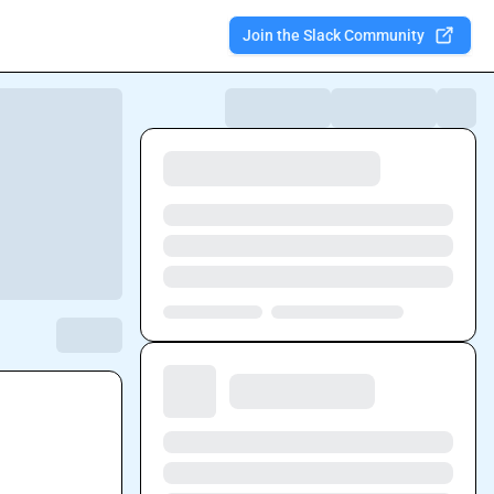
Join the Slack Community