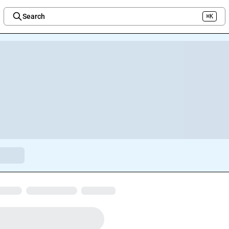
Search
⌘K
Welcome to the new Integration Nation!