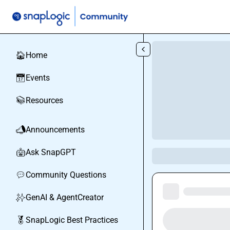
Skip to main content
Home
🏠
Events
📅
Resources
📚
Announcements
📣
Ask SnapGPT
🤖
Community Questions
💬
GenAI & AgentCreator
✨
SnapLogic Best Practices
🏅