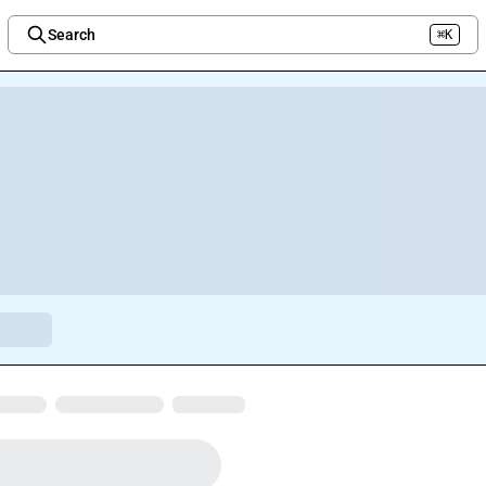
Search
⌘K
Welcome to the new Integration Nation!