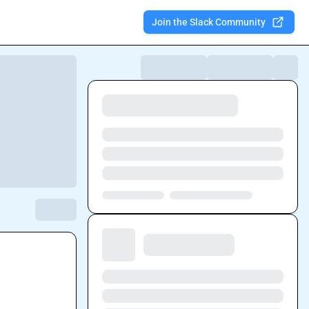
Join the Slack Community