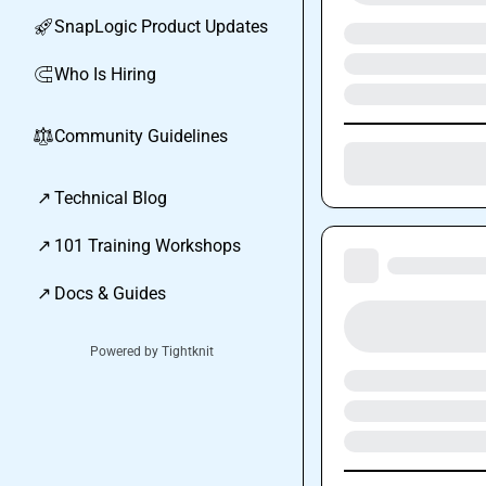
SnapLogic Product Updates
🚀
Who Is Hiring
🧲
Community Guidelines
⚖︎
↗
Technical Blog
↗
101 Training Workshops
↗
Docs & Guides
Powered by Tightknit