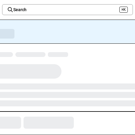
Search
⌘K
Welcome to the new Integration Nation!