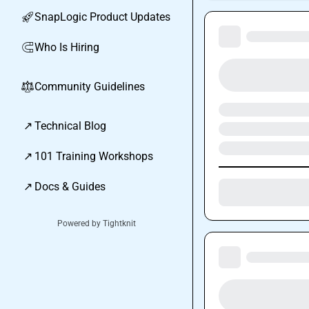
SnapLogic Product Updates
🚀
Who Is Hiring
🧲
Community Guidelines
⚖︎
↗
Technical Blog
↗
101 Training Workshops
↗
Docs & Guides
Powered by Tightknit