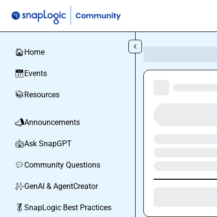
Skip to main content
Home
🏠
Events
📅
Resources
📚
Announcements
📣
Ask SnapGPT
🤖
Community Questions
💬
GenAI & AgentCreator
✨
SnapLogic Best Practices
🏅