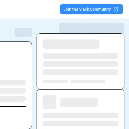
Join the Slack Community