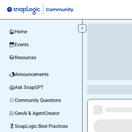
Skip to main content
Home
🏠
Events
📅
Resources
📚
Announcements
📣
Ask SnapGPT
🤖
Community Questions
💬
GenAI & AgentCreator
✨
SnapLogic Best Practices
🏅