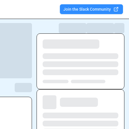
Join the Slack Community