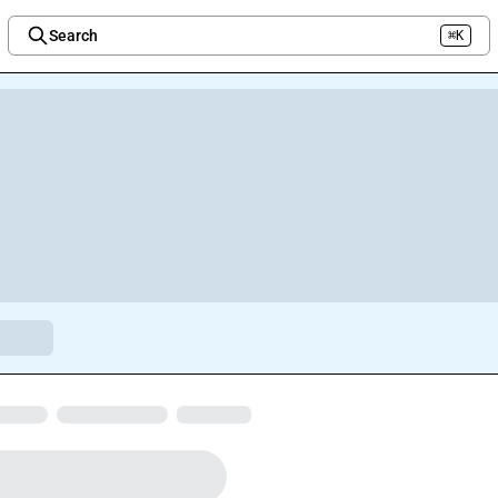
Search
⌘K
Welcome to the new Integration Nation!