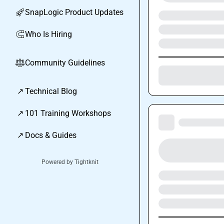
SnapLogic Product Updates
🚀
Who Is Hiring
🧲
Community Guidelines
⚖︎
↗
Technical Blog
↗
101 Training Workshops
↗
Docs & Guides
Powered by Tightknit