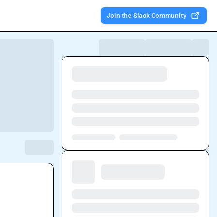
Join the Slack Community