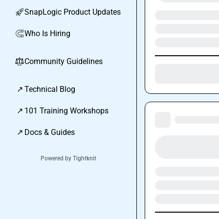
SnapLogic Product Updates
🚀
Who Is Hiring
🧲
Community Guidelines
⚖︎
↗
Technical Blog
↗
101 Training Workshops
↗
Docs & Guides
Powered by Tightknit