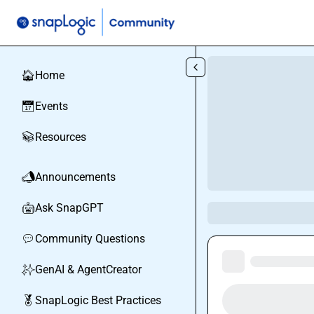
Skip to main content
Home
🏠
Events
📅
Resources
📚
Announcements
📣
Ask SnapGPT
🤖
Community Questions
💬
GenAI & AgentCreator
✨
SnapLogic Best Practices
🏅