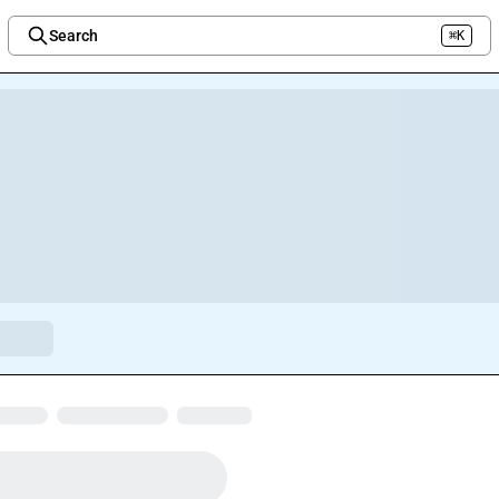
Search
⌘K
Welcome to the new Integration Nation!