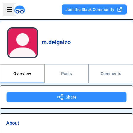
Skip to main content
Open sidebar
Join the Slack Community
Welcome to the new Integration Nation!
m.delgaizo
Overview
Posts
Comments
Share
About