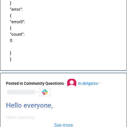
}

"error":

{

"error0":

{

"count":

0

}

}
Posted in
Community Questions
·
m.delgaizo
·
·
Hello everyone,
Hello everyone,
See more