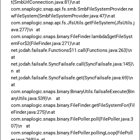
t(SmbUrlConnection.java:81)\n	at 
com.snaplogic.snap.api.fs.smb.SmbFileSystemProvider.ne
wFileSystem(SmbFileSystemProvider.java:47)\n	at 
com.snaplogic.snap.api.fs.JfsUtils.getFileSystem(JfsUtils.j
ava:277)\n	at 
com.snaplogic.snaps.binary.FileFinder.lambda$getFileSyst
emFor$2(FileFinder.java:271)\n	at 
net.jodah.failsafe.Functions$11.call(Functions.java:263)\n	
at 
net.jodah.failsafe.SyncFailsafe.call(SyncFailsafe.java:145)\
n	at 
net.jodah.failsafe.SyncFailsafe.get(SyncFailsafe.java:69)\n	
at 
com.snaplogic.snaps.binary.BinaryUtils.failsafeExecute(Bin
aryUtils.java:539)\n	at 
com.snaplogic.snaps.binary.FileFinder.getFileSystemFor(Fil
eFinder.java:275)\n	at 
com.snaplogic.snaps.binary.FilePoller.poll(FilePoller.java:3
07)\n	at 
com.snaplogic.snaps.binary.FilePoller.pollingLoop(FilePoll
er.java:269)\n	at 