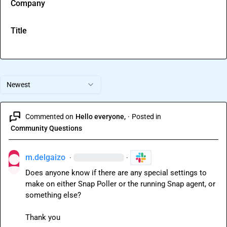
Company
Title
Newest
Commented on
Hello everyone,
·
Posted in
Community Questions
m.delgaizo
·
·
Does anyone know if there are any special settings to 
make on either Snap Poller or the running Snap agent, or 
something else?

Thank you