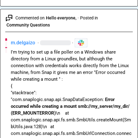
Commented on
Hello everyone,
·
Posted in
Community Questions
m.delgaizo
·
·
I'm trying to set up a file poller on a Windows share 
directory from a Linux groundlex, but although the 
connection with credentials works directly from the Linux 
machine, from Snap it gives me an error "Error occurred 
while creating a mount " :

{

"stacktrace":

"com.snaplogic.snap.api.SnapDataException: 
Error 
occurred while creating a mount 
smb://my_server/my_dir/ 
(ERR_MOUNTERROR)
\n	at 
com.snaplogic.snap.api.fs.smb.SmbUtils.createMount(Sm
bUtils.java:128)\n	at 
com.snaplogic.snap.api.fs.smb.SmbUrlConnection.connec