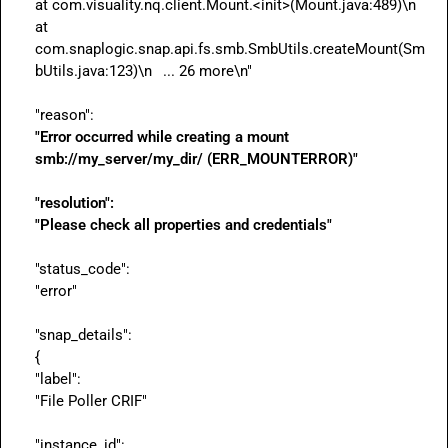
at com.visuality.nq.client.Mount.<init>(Mount.java:489)\n	
at 
com.snaplogic.snap.api.fs.smb.SmbUtils.createMount(Sm
bUtils.java:123)\n	... 26 more\n"

"Error occurred while creating a mount 
smb://my_server/my_dir/ 
(ERR_MOUNTERROR)"
"resolution":
"Please check all properties and credentials"
"status_code":

"error"

"snap_details":

{

"label":

"File Poller CRIF"

"instance_id":
