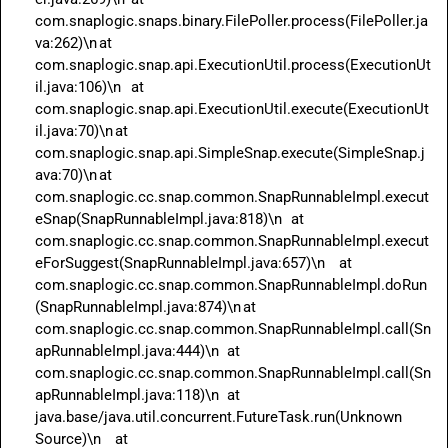
com.snaplogic.snaps.binary.FilePoller.process(FilePoller.ja
va:262)\n	at 
com.snaplogic.snap.api.ExecutionUtil.process(ExecutionUt
il.java:106)\n	at 
com.snaplogic.snap.api.ExecutionUtil.execute(ExecutionUt
il.java:70)\n	at 
com.snaplogic.snap.api.SimpleSnap.execute(SimpleSnap.j
ava:70)\n	at 
com.snaplogic.cc.snap.common.SnapRunnableImpl.execut
eSnap(SnapRunnableImpl.java:818)\n	at 
com.snaplogic.cc.snap.common.SnapRunnableImpl.execut
eForSuggest(SnapRunnableImpl.java:657)\n	at 
com.snaplogic.cc.snap.common.SnapRunnableImpl.doRun
(SnapRunnableImpl.java:874)\n	at 
com.snaplogic.cc.snap.common.SnapRunnableImpl.call(Sn
apRunnableImpl.java:444)\n	at 
com.snaplogic.cc.snap.common.SnapRunnableImpl.call(Sn
apRunnableImpl.java:118)\n	at 
java.base/java.util.concurrent.FutureTask.run(Unknown 
Source)\n	at 