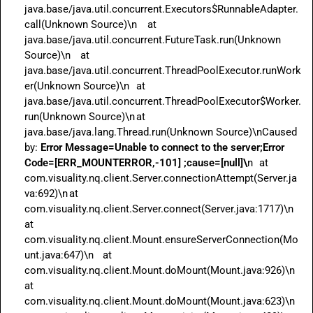
java.base/java.util.concurrent.Executors$RunnableAdapter.
call(Unknown Source)\n	at 
java.base/java.util.concurrent.FutureTask.run(Unknown 
Source)\n	at 
java.base/java.util.concurrent.ThreadPoolExecutor.runWork
er(Unknown Source)\n	at 
java.base/java.util.concurrent.ThreadPoolExecutor$Worker.
run(Unknown Source)\n	at 
java.base/java.lang.Thread.run(Unknown Source)\nCaused 
by: 
Error Message=Unable to connect to the server;Error 
Code=[ERR_MOUNTERROR,-101] ;cause=[null]\
n	at 
com.visuality.nq.client.Server.connectionAttempt(Server.ja
va:692)\n	at 
com.visuality.nq.client.Server.connect(Server.java:1717)\n	
at 
com.visuality.nq.client.Mount.ensureServerConnection(Mo
unt.java:647)\n	at 
com.visuality.nq.client.Mount.doMount(Mount.java:926)\n	
at 
com.visuality.nq.client.Mount.doMount(Mount.java:623)\n	