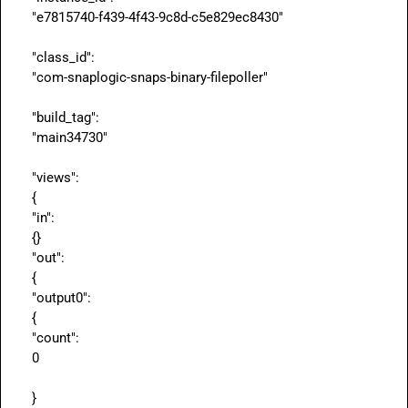
"e7815740-f439-4f43-9c8d-c5e829ec8430"

"class_id":

"com-snaplogic-snaps-binary-filepoller"

"build_tag":

"main34730"

"views":

{

"in":

{}

"out":

{

"output0":

{

"count":

0

}
