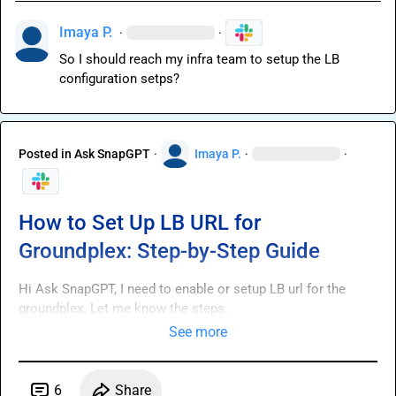
Imaya P.
·
·
So I should reach my infra team to setup the LB 
configuration setps?
Posted in
Ask SnapGPT
·
Imaya P.
·
·
How to Set Up LB URL for
Groundplex: Step-by-Step Guide
Hi 
Ask SnapGPT
, I need to enable or setup LB url for the 
groundplex. Let me know the steps.
See more
6
Share