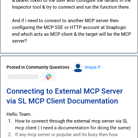
& bearer token to the user who configure the details in the 
Inspector tool & try to connect and run the function there.

And if i need to connect to another MCP server then 
configuring the MCP SSE or HTTP account at Snaplogic 
end which acts as MCP client & the target will be the MCP 
server?
Posted in
Community Questions
·
Imaya P.
·
·
Connecting to External MCP Server
via SL MCP Client Documentation
1.
How to connect through the external mcp server via SL 
mcp client ( I need a documentation for doing the same)
2.
If any mcp server is popular and its busy then how 