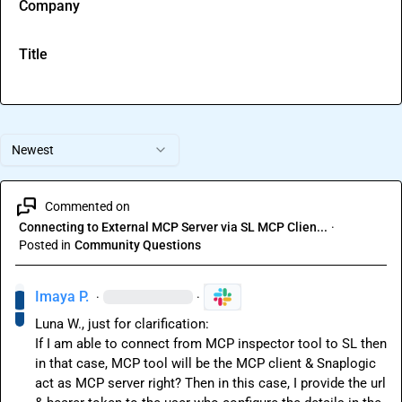
Company
Title
Newest
Commented on
Connecting to External MCP Server via SL MCP Clien...
·
Posted in
Community Questions
Imaya P.
·
·
Luna W.
, just for clarification:

If I am able to connect from MCP inspector tool to SL then 
in that case, MCP tool will be the MCP client & Snaplogic 
act as MCP server right? Then in this case, I provide the url 