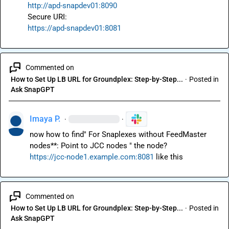
http://apd-snapdev01:8090
https://apd-snapdev01:8081
Commented on
How to Set Up LB URL for Groundplex: Step-by-Step...
·
Posted in
Ask SnapGPT
Imaya P.
·
·
now how to find" For Snaplexes without FeedMaster 
https://jcc-node1.example.com:8081
 like this
Commented on
How to Set Up LB URL for Groundplex: Step-by-Step...
·
Posted in
Ask SnapGPT