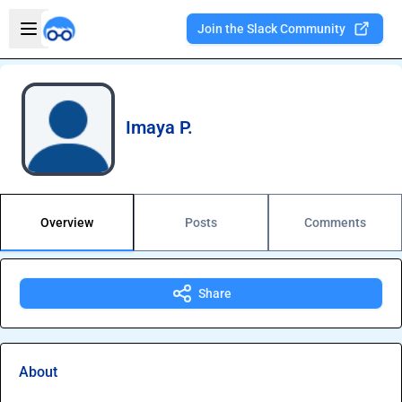
Skip to main content
Open sidebar
Join the Slack Community
Welcome to the new Integration Nation!
Imaya P.
Overview
Posts
Comments
Share
About