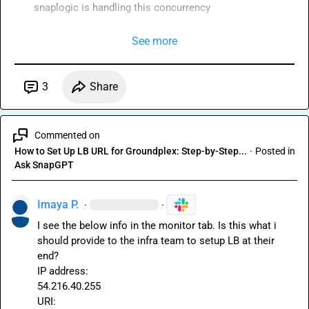
snaplogic is handling this concurrency 
See more
3
Share
Commented on
How to Set Up LB URL for Groundplex: Step-by-Step...
·
Posted in
Ask SnapGPT
Imaya P.
·
·
I see the below info in the monitor tab. Is this what i 
should provide to the infra team to setup LB at their 
end?

IP address:

54.216.40.255
