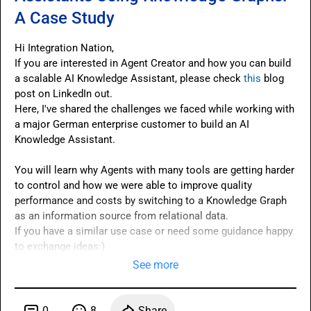
A Case Study
Hi Integration Nation,

If you are interested in Agent Creator and how you can build 
a scalable AI Knowledge Assistant, please check 
this
 blog 
Here
, I've shared the challenges we faced while working with 
a major German enterprise customer to build an AI 
Knowledge Assistant.

You will learn why Agents with many tools are getting harder 
to control and how we were able to improve quality 
performance and costs by switching to a Knowledge Graph 
as an information source from relational data.

If you have a similar use case or need some guidance happy 
to exchange ideas:)
See more
0
8
Share