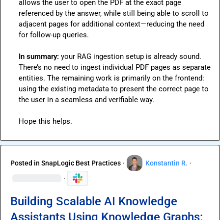
allows the user to open the PDF at the exact page 
referenced by the answer, while still being able to scroll to 
adjacent pages for additional context—reducing the need 
for follow-up queries.

In summary:
 your RAG ingestion setup is already sound. 
There’s no need to ingest individual PDF pages as separate 
entities. The remaining work is primarily on the frontend: 
using the existing metadata to present the correct page to 
the user in a seamless and verifiable way.

Hope this helps.
Posted in
SnapLogic Best Practices
·
Konstantin R.
·
·
Building Scalable AI Knowledge
Assistants Using Knowledge Graphs: