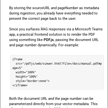
By storing the 
sourceURL
 and 
pageNumber
 as metadata 
during ingestion, you already have everything needed to 
present the correct page back to the user.

Since you surfaces RAG responses via a Microsoft Teams 
app, a practical frontend solution is to render the PDF 
using something like 
PDF.js
, passing the document URL 
and page number dynamically. For example:

iframe

  src="/pdfjs/web/viewer.html?file=/docs/manual.pdf#p
age=5"

  width="100%"

  height="100%"

  style="border:none">

</iframe>
Both the document URL and the page number can be 
parameterized directly from your vector metadata. This 