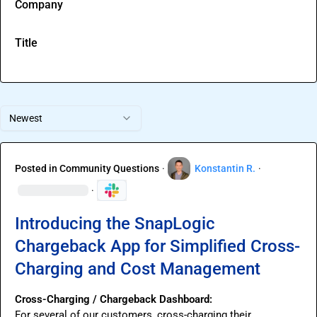
Company
Title
Newest
Posted in
Community Questions
·
Konstantin R.
·
·
Introducing the SnapLogic
Chargeback App for Simplified Cross-
Charging and Cost Management
Cross-Charging / Chargeback Dashboard:
For several of our customers, cross-charging their 