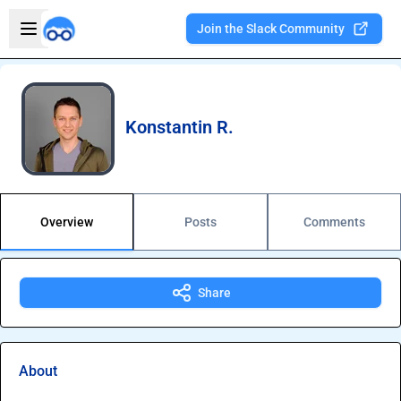
Skip to main content
Open sidebar
Join the Slack Community
Welcome to the new Integration Nation!
Konstantin R.
Overview
Posts
Comments
Share
About