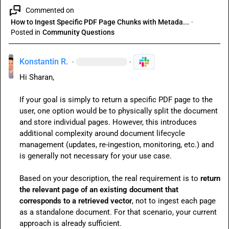
Commented on
How to Ingest Specific PDF Page Chunks with Metada...
·
Posted in
Community Questions
Konstantin R.
·
·
Hi Sharan,

If your goal is simply to return a specific PDF page to the 
user, one option would be to physically split the document 
and store individual pages. However, this introduces 
additional complexity around document lifecycle 
management (updates, re-ingestion, monitoring, etc.) and 
is generally not necessary for your use case.

Based on your description, the real requirement is to 
return 
the relevant page of an existing document that 
corresponds to a retrieved vector
, not to ingest each page 
as a standalone document. For that scenario, your current 
approach is already sufficient.
