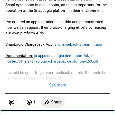
SnapLogic costs is a pain point, as this is important for the 
operation of the SnapLogic platform in their environment.

I've created an app that addresses this and demonstrates 
how we can support their cross-charging efforts by reusing 
our own platform APIs.

SnapLogic Chargeback App:
sl-chargeback.streamlit.app
Documentation:
jc-apps.snaplogic-demo.com/sl/jc-
hosted/others/snaplogic-chargeback-solution-v2-0.pdf
It would be great to get your feedback on this. If it could be 
helpful, what needs to change, etc.
See more
1
1
Share