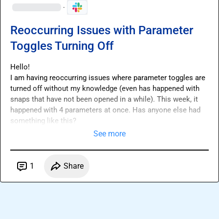
·
Reoccurring Issues with Parameter
Toggles Turning Off
Hello!

I am having reoccurring issues where parameter toggles are 
turned off without my knowledge (even has happened with 
snaps that have not been opened in a while). This week, it 
happened with 4 parameters at once. Has anyone else had 
something like this?
See more
1
Share