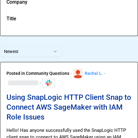
Company
Title
Newest
Posted in
Community Questions
·
Rachel L.
·
·
Using SnapLogic HTTP Client Snap to
Connect AWS SageMaker with IAM
Role Issues
Hello! Has anyone successfully used the SnapLogic HTTP 
client snap to connect to AWS SageMaker using an IAM 