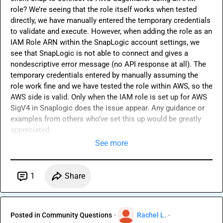
role? We’re seeing that the role itself works when tested 
directly, we have manually entered the temporary credentials 
to validate and execute. However, when adding the role as an 
IAM Role ARN within the SnapLogic account settings, we 
see that SnapLogic is not able to connect and gives a 
nondescriptive error message (no API response at all). The 
temporary credentials entered by manually assuming the 
role work fine and we have tested the role within AWS, so the 
AWS side is valid. Only when the IAM role is set up for AWS 
SigV4 in Snaplogic does the issue appear. Any guidance or 
examples from others who’ve set this up would be greatly 
appreciated.
See more
1
Share
Posted in
Community Questions
·
Rachel L.
·