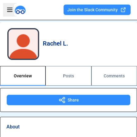
Skip to main content
Open sidebar
Join the Slack Community
Welcome to the new Integration Nation!
Rachel L.
Overview
Posts
Comments
Share
About