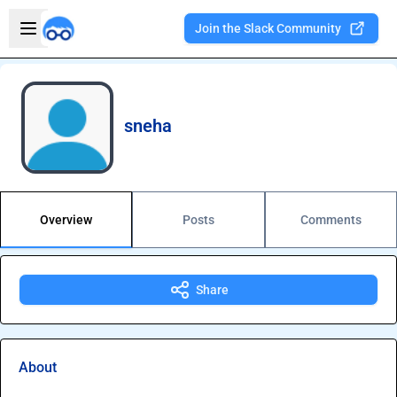
Skip to main content
Open sidebar
Join the Slack Community
Welcome to the new Integration Nation!
sneha
Overview
Posts
Comments
Share
About