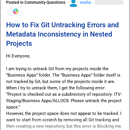
Posted in
Community Questions
·
sneha
·
·
How to Fix Git Untracking Errors and
Metadata Inconsistency in Nested
Projects
Hi Everyone,

I am trying to untrack Git from my projects inside the 
“Business Apps” folder. The “Business Apps” folder itself is 
not tracked by Git, but some of the projects inside it are.

When I try to untrack them, I get the following error:

“Project is checked out as a subdirectory of repository: ITV-
Staging/Business Apps/ALLOC8. Please untrack the project 
space.”

However, the project space does not appear to be tracked. I 
want to start from scratch by removing all Git tracking and 
then creating a new repository, but this error is blocking me.
