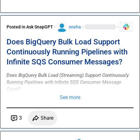
Posted in
Ask SnapGPT
·
sneha
·
·
Does BigQuery Bulk Load Support
Continuously Running Pipelines with
Infinite SQS Consumer Messages?
Does BigQuery Bulk Load (Streaming) Support Continuously 
Running Pipelines with Infinite SQS Consumer Message 
Count?
See more
3
Share