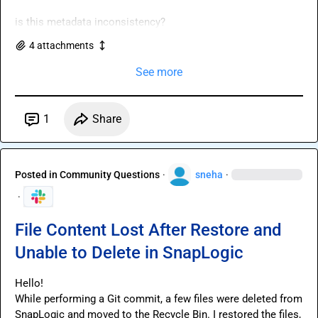
is this metadata inconsistency?
4
attachment
s
See more
1
Share
Posted in
Community Questions
·
sneha
·
·
File Content Lost After Restore and
Unable to Delete in SnapLogic
Hello!

While performing a Git commit, a few files were deleted from 
SnapLogic and moved to the Recycle Bin. I restored the files, 