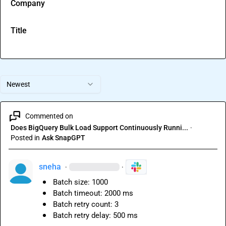
Company
Title
Newest
Commented on
Does BigQuery Bulk Load Support Continuously Runni...
·
Posted in
Ask SnapGPT
sneha
·
·
Batch size: 1000
Batch timeout: 2000 ms
Batch retry count: 3
Batch retry delay: 500 ms