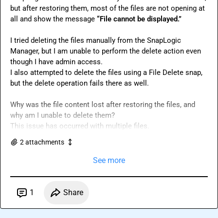
but after restoring them, most of the files are not opening at 
all and show the message 
“File cannot be displayed.”
I tried deleting the files manually from the SnapLogic 
Manager, but I am unable to perform the delete action even 
though I have admin access.

I also attempted to delete the files using a File Delete snap, 
but the delete operation fails there as well.

Why was the file content lost after restoring the files, and 
why am I unable to delete them?

This issue has occurred with multiple files.
2
attachment
s
See more
1
Share