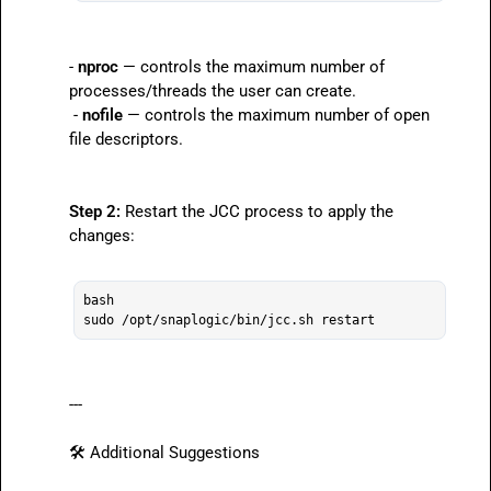
- 
nproc
 — controls the maximum number of 
processes/threads the user can create.

 - 
nofile
 — controls the maximum number of open 
file descriptors.
Step 2:
 Restart the JCC process to apply the 
changes:

bash

---

🛠️
 Additional Suggestions
