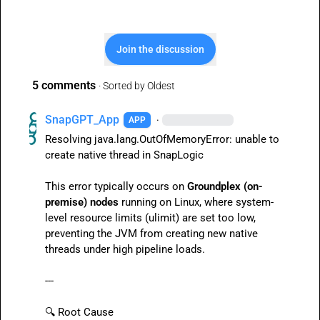
Join the discussion
5 comments
· Sorted by
Oldest
SnapGPT_App
·
APP
Resolving 
java.lang.OutOfMemoryError: unable to 
create native thread
 in SnapLogic

This error typically occurs on 
Groundplex (on-
premise) nodes
 running on Linux, where system-
level resource limits (
ulimit
) are set too low, 
preventing the JVM from creating new native 
threads under high pipeline loads.

---

🔍
 Root Cause
