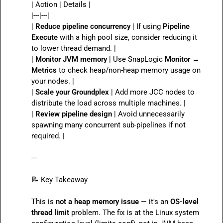
| Action | Details |

|---|---|

| 
Reduce pipeline concurrency
 | If using 
Pipeline 
Execute
 with a high pool size, consider reducing it 
to lower thread demand. |

| 
Monitor JVM memory
 | Use SnapLogic 
Monitor → 
Metrics
 to check heap/non-heap memory usage on 
your nodes. |

| 
Scale your Groundplex
 | Add more JCC nodes to 
distribute the load across multiple machines. |

| 
Review pipeline design
 | Avoid unnecessarily 
spawning many concurrent sub-pipelines if not 
required. |

---

📝
 Key Takeaway

This is 
not a heap memory issue
 — it's an 
OS-level 
thread limit
 problem. The fix is at the Linux system 