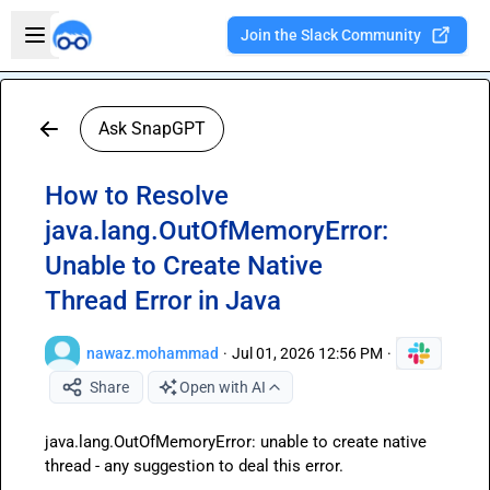
Skip to main content
Open sidebar
Join the Slack Community
Welcome to the new Integration Nation!
Ask SnapGPT
How to Resolve
java.lang.OutOfMemoryError:
Unable to Create Native
Thread Error in Java
nawaz.mohammad
·
Jul 01, 2026 12:56 PM
·
Share
Open with AI
java.lang.OutOfMemoryError: unable to create native 
thread - any suggestion to deal this error.