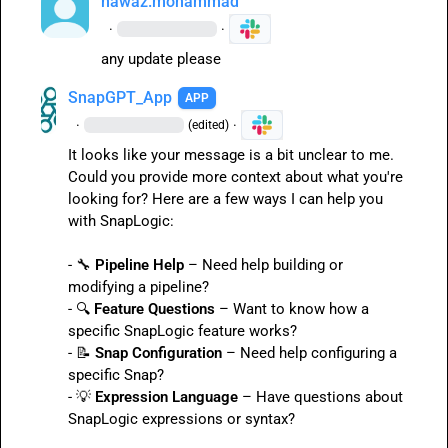
nawaz.mohammad
·
·
any update please
SnapGPT_App
APP
·
·
(edited)
It looks like your message is a bit unclear to me. 
Could you provide more context about what you're 
looking for? Here are a few ways I can help you 
with SnapLogic:

- 
🔧
Pipeline Help
 – Need help building or 
modifying a pipeline?

- 
🔍
Feature Questions
 – Want to know how a 
specific SnapLogic feature works?

- 
📝
Snap Configuration
 – Need help configuring a 
specific Snap?

- 
💡
Expression Language
 – Have questions about 
SnapLogic expressions or syntax?
