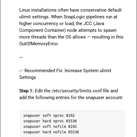
Linux installations often have conservative default 
ulimit
 settings. When SnapLogic pipelines run at 
higher concurrency or load, the JCC (Java 
Component Container) node attempts to spawn 
more threads than the OS allows — resulting in this 
OutOfMemoryError
.

---

✅
 Recommended Fix: Increase System 
ulimit
Settings

Step 1:
 Edit the 
/etc/security/limits.conf
 file and 
add the following entries for the 
snapuser
 account:

snapuser soft nproc 8192

snapuser hard nproc 65536

snapuser soft nofile 8192
