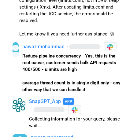
configuration level (
limits.conf
), not in JVM heap 
settings (
-Xmx
). After updating 
limits.conf
 and 
restarting the JCC service, the error should be 
resolved.

Let me know if you need further assistance! 
🚀
nawaz.mohammad
·
·
Reduce pipeline concurrency - Yes, this is the 
root cause, customer sends bulk API requests 
400/500 - ulimits are high
average thread count is in single digit only - any 
other way that we can handle it
SnapGPT_App
APP
·
·
Collecting information for your query, please 
wait......