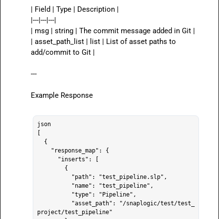
| Field | Type | Description |

|---|---|---|

| 
msg
 | string | The commit message added in Git |

| 
asset_path_list
 | list | List of asset paths to 
add/commit to Git |

---

Example Response

json

[

  {

    "response_map": {

      "inserts": [

        {

          "path": "test_pipeline.slp",

          "name": "test_pipeline",

          "type": "Pipeline",

          "asset_path": "/snaplogic/test/test_
project/test_pipeline"
