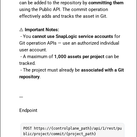
can be added to the repository by 
committing them
using the Public API. The commit operation 
effectively adds and tracks the asset in Git.

⚠️
Important Notes:
 - You 
cannot use SnapLogic service accounts
 for 
Git operation APIs — use an authorized individual 
user account.

 - A maximum of 
1,000 assets per project
 can be 
tracked.

 - The project must already be 
associated with a Git 
repository
.
---

Endpoint

POST https://{controlplane_path}/api/1/rest/pu