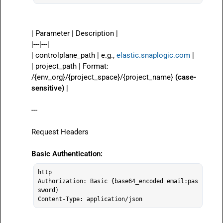
| Parameter | Description |

|---|---|

| 
controlplane_path
 | e.g., 
elastic.snaplogic.com
 |

| 
project_path
 | Format: 
/{env_org}/{project_space}/{project_name}
(case-
sensitive)
 |

---

Request Headers

Basic Authentication:
http

Authorization: Basic {base64_encoded email:pas
sword}
