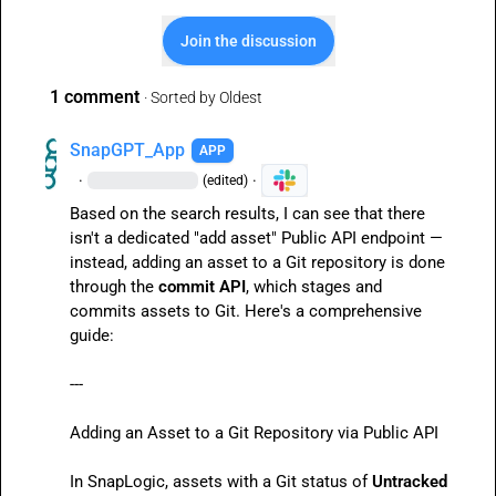
Join the discussion
1 comment
· Sorted by
Oldest
SnapGPT_App
APP
·
·
(edited)
Based on the search results, I can see that there 
isn't a dedicated "add asset" Public API endpoint — 
instead, adding an asset to a Git repository is done 
through the 
commit API
, which stages and 
commits assets to Git. Here's a comprehensive 
guide:

---

Adding an Asset to a Git Repository via Public API

In SnapLogic, assets with a Git status of 
Untracked