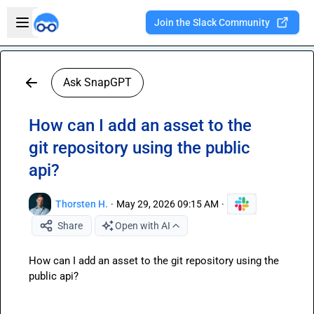
Skip to main content
Open sidebar
Join the Slack Community
Welcome to the new Integration Nation!
Ask SnapGPT
How can I add an asset to the
git repository using the public
api?
Thorsten H.
·
May 29, 2026 09:15 AM
·
Share
Open with AI
How can I add an asset to the git repository using the 
public api?