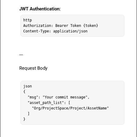
JWT Authentication:
http

Authorization: Bearer Token {token}

---

Request Body

json

{

  "msg": "Your commit message",

  "asset_path_list": [

    "Org/ProjectSpace/Project/AssetName"

  ]
