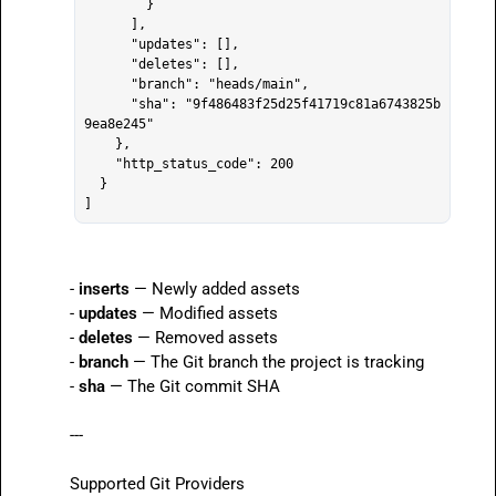
        }

      ],

      "updates": [],

      "deletes": [],

      "branch": "heads/main",

      "sha": "9f486483f25d25f41719c81a6743825b
9ea8e245"

    },

    "http_status_code": 200

  }

- 
inserts
 — Newly added assets

- 
updates
 — Modified assets

- 
deletes
 — Removed assets

- 
branch
 — The Git branch the project is tracking

- 
sha
 — The Git commit SHA

---

Supported Git Providers
