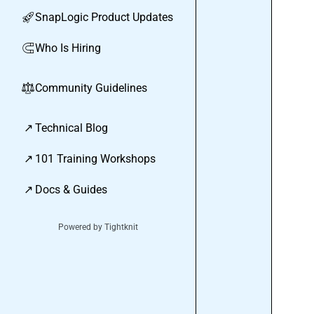
SnapLogic Product Updates
🚀
Who Is Hiring
🧲
Community Guidelines
⚖︎
↗
Technical Blog
↗
101 Training Workshops
↗
Docs & Guides
Powered by Tightknit