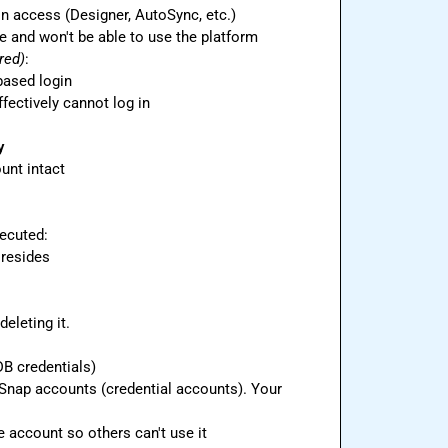
on access (Designer, AutoSync, etc.)
ge and won't be able to use the platform
red)
:
based login
ffectively cannot log in
y
unt intact
 resides
eleting it.
B credentials)

r Snap accounts (credential accounts). Your 
e account so others can't use it