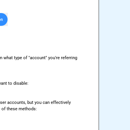
on
 what type of "account" you're referring 
nt to disable:

ser accounts, but you can effectively 