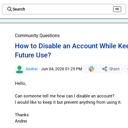
Search
⌘K
Welcome to the new Integration Nation!
Community Questions
How to Disable an Account While Keep
Future Use?
Andrei
·
Jun 04, 2026 01:25 PM
·
Share
Hello,

Can someone tell me how can I disable an account?

I would like to keep it but prevent anything from using it.

Thanks

Andrei