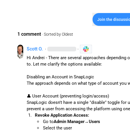
Join the discussi
1 comment
· Sorted by
Oldest
Scott O.
·
·
Hi Andrei - There are several approaches depending on
to. Let me clarify the options available:

Disabling an Account in SnapLogic

The approach depends on what type of account you wa
👤
 User Account (preventing login/access)

SnapLogic doesn't have a single "disable" toggle for u
1.
Revoke Application Access:
Go to
Admin Manager
→
Users
Select the user