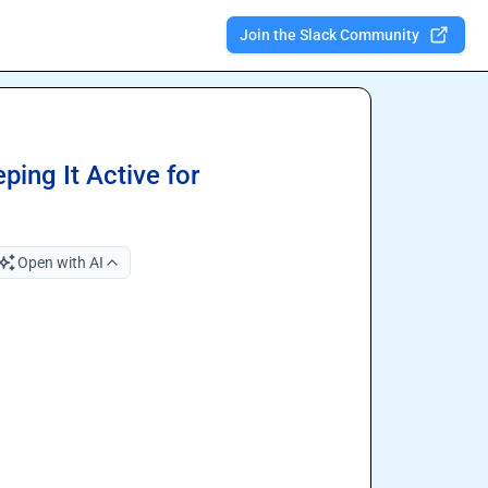
Join the Slack Community
ing It Active for
Open with AI