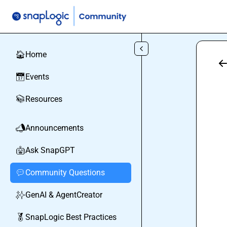
Skip to main content
Home
🏠
Events
📅
Resources
📚
Announcements
📣
Ask SnapGPT
🤖
Community Questions
💬
GenAI & AgentCreator
✨
SnapLogic Best Practices
🏅