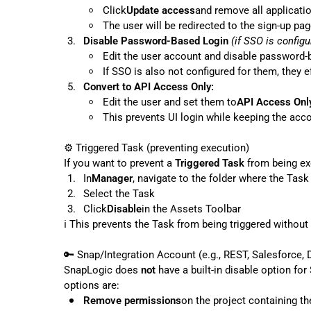
Click
Update access
and remove all applicati
The user will be redirected to the sign-up pa
3.
Disable Password-Based Login
(if SSO is configu
Edit the user account and disable password-
If SSO is also not configured for them, they e
5.
Convert to API Access Only:
Edit the user and set them to
API Access Onl
This prevents UI login while keeping the acco
⚙️
 Triggered Task (preventing execution)

If you want to prevent a 
Triggered Task
1.
In
Manager
, navigate to the folder where the Task
2.
Select the Task
3.
Click
Disable
in the Assets Toolbar
ℹ️
 This prevents the Task from being triggered without d
🔑
 Snap/Integration Account (e.g., REST, Salesforce, D
SnapLogic does 
not
 have a built-in disable option fo
Remove permissions
on the project containing th