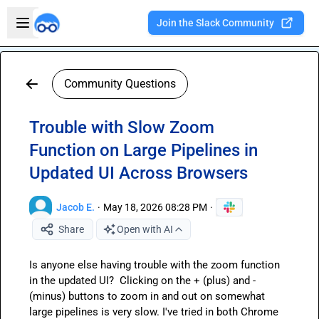
Skip to main content
Open sidebar
Join the Slack Community
Welcome to the new Integration Nation!
Community Questions
Trouble with Slow Zoom
Function on Large Pipelines in
Updated UI Across Browsers
Jacob E.
·
May 18, 2026 08:28 PM
·
Share
Open with AI
Is anyone else having trouble with the zoom function 
in the updated UI?  Clicking on the + (plus) and - 
(minus) buttons to zoom in and out on somewhat 
large pipelines is very slow. I've tried in both Chrome 