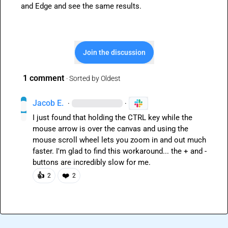
and Edge and see the same results.
Join the discussion
1 comment
· Sorted by
Oldest
Jacob E.
·
·
I just found that holding the CTRL key while the 
mouse arrow is over the canvas and using the 
mouse scroll wheel lets you zoom in and out much 
faster. I'm glad to find this workaround... the + and - 
buttons are incredibly slow for me.
👍
❤️
2
2