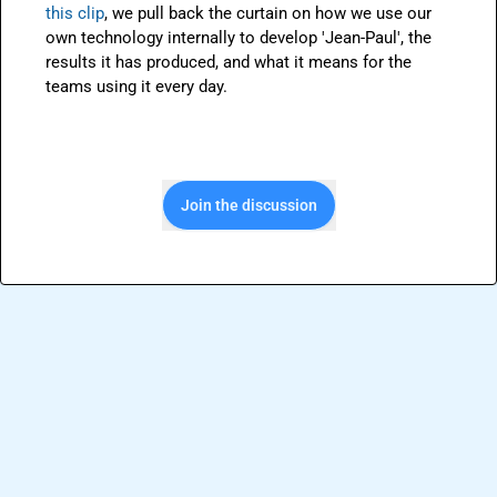
this clip
, we pull back the curtain on how we use our 
own technology internally to develop 'Jean-Paul', the 
results it has produced, and what it means for the 
teams using it every day.
Join the discussion