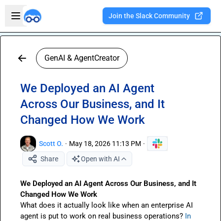
Skip to main content
Open sidebar
Join the Slack Community
Welcome to the new Integration Nation!
GenAI & AgentCreator
We Deployed an AI Agent
Across Our Business, and It
Changed How We Work
Scott O.
·
May 18, 2026 11:13 PM
·
Share
Open with AI
We Deployed an AI Agent Across Our Business, and It 
Changed How We Work 
What does it actually look like when an enterprise AI 
agent is put to work on real business operations? 
In 