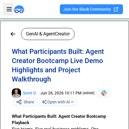
Skip to main content
Open sidebar
Join the Slack Community
Welcome to the new Integration Nation!
GenAI & AgentCreator
What Participants Built: Agent
Creator Bootcamp Live Demo
Highlights and Project
Walkthrough
Scott O.
·
Jun 26, 2026 10:11 PM
·
(edited)
Share
Open with AI
What Participants Built: Agent Creator Bootcamp 
Playback