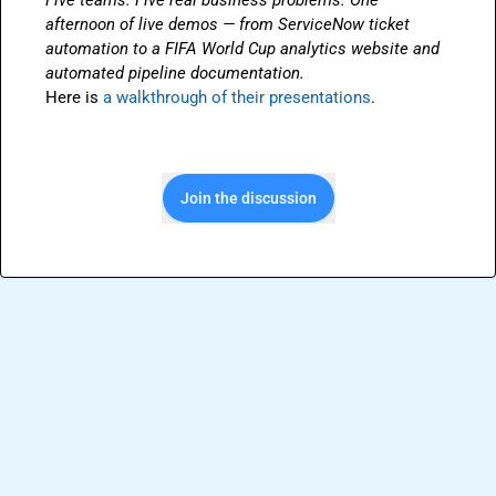
Five teams. Five real business problems. One 
afternoon of live demos — from ServiceNow ticket 
automation to a FIFA World Cup analytics website and 
automated pipeline documentation.
Here is 
a walkthrough of their presentations
.
Join the discussion