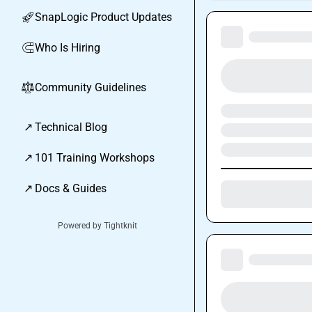
SnapLogic Product Updates
🚀
Who Is Hiring
🧲
Community Guidelines
⚖︎
↗
Technical Blog
↗
101 Training Workshops
↗
Docs & Guides
Powered by Tightknit