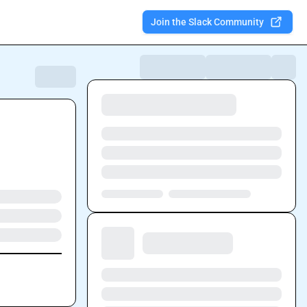
Join the Slack Community