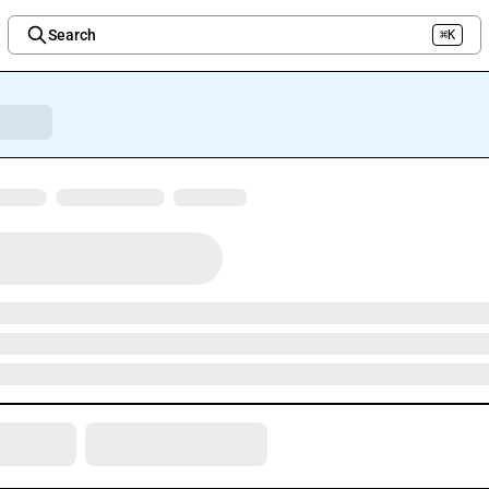
Search
⌘K
Welcome to the new Integration Nation!