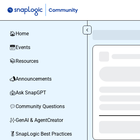
Skip to main content
Home
🏠
Events
📅
Resources
📚
Announcements
📣
Ask SnapGPT
🤖
Community Questions
💬
GenAI & AgentCreator
✨
SnapLogic Best Practices
🏅